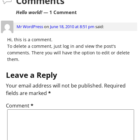
Comments
Hello world!
— 1 Comment
Mr WordPress
on
June 18, 2010 at 8:51 pm
said:
Hi, this is a comment.
To delete a comment, just log in and view the post's
comments. There you will have the option to edit or delete
them.
Leave a Reply
Your email address will not be published.
Required
fields are marked
*
Comment
*