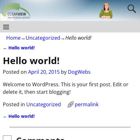
Home
→
Uncategorized
→
Hello world!
←
Hello world!
Post navigation
Hello world!
Posted on
April 20, 2015
by
DogWebs
Welcome to WordPress. This is your first post. Edit or
delete it, then start blogging!
Posted in
Uncategorized
permalink
←
Hello world!
Post navigation